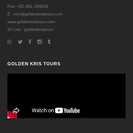
Fax: +62-361-289228
E : info@goldenkristours.com
www.goldenkristours.com
ID Line :
goldenkristours
GOLDEN KRIS TOURS