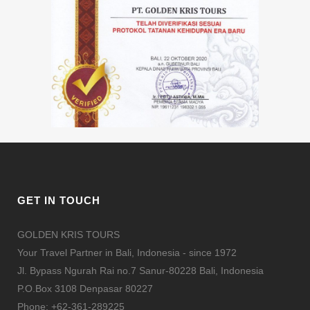
GET IN TOUCH
GOLDEN KRIS TOURS
Your Travel Partner in Bali, Indonesia - since 1972
Jl. Bypass Ngurah Rai no.7 Sanur-80228 Bali, Indonesia
P.O.Box 3108 Denpasar 80227
Phone: +62-361-289225