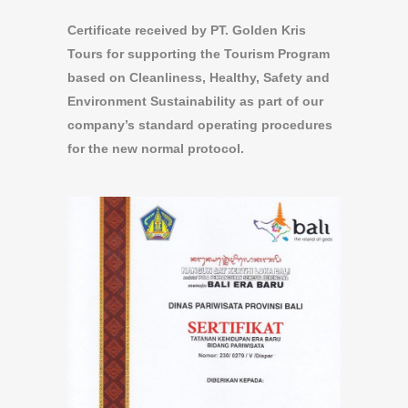
Certificate received by PT. Golden Kris
Tours for supporting the Tourism Program
based on Cleanliness, Healthy, Safety and
Environment Sustainability as part of our
company’s standard operating procedures
for the new normal protocol.