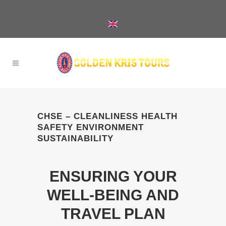
CHSE – CLEANLINESS HEALTH
SAFETY ENVIRONMENT
SUSTAINABILITY
ENSURING YOUR
WELL-BEING AND
TRAVEL PLAN