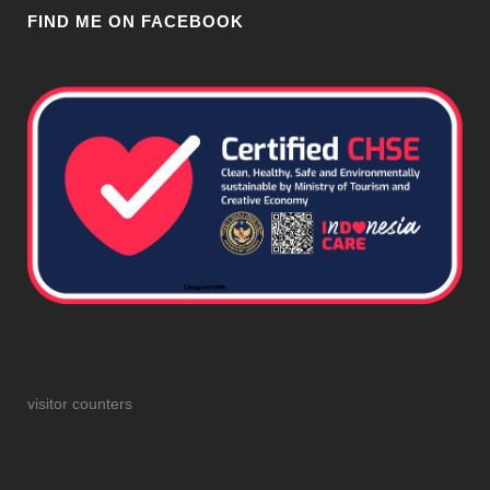
FIND ME ON FACEBOOK
visitor counters