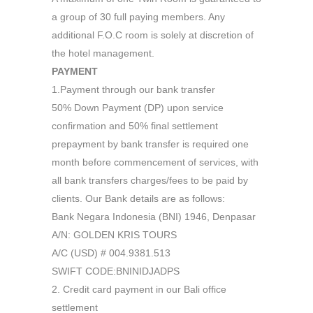
a group of 30 full paying members. Any
additional F.O.C room is solely at discretion of
the hotel management.
PAYMENT
1.Payment through our bank transfer
50% Down Payment (DP) upon service
confirmation and 50% final settlement
prepayment by bank transfer is required one
month before commencement of services, with
all bank transfers charges/fees to be paid by
clients. Our Bank details are as follows:
Bank Negara Indonesia (BNI) 1946, Denpasar
A/N: GOLDEN KRIS TOURS
A/C (USD) # 004.9381.513
SWIFT CODE:BNINIDJADPS
2. Credit card payment in our Bali office
settlement