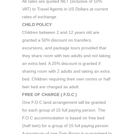
All rates are quoted NET (inclusive of 10%
VAT) to Travel Agents in US Dollars at current
rates of exchange.
CHILD POLICY
Children between 2 and 12 years old are
granted a 50% discount on transfers,
excursions, and package tours provided that
they share room with two adults and not taking
an extra bed. A 25% discount is granted if
sharing room with 2 adults and taking an extra
bed. Children requiring their own rooms or half
twin bed are charged as adult.
FREE OF CHARGE ( F.O.C )
One F.O.C land arrangement will be granted
for each group of 15 full paying person. The
F.O.C accommodation is based on free bed
(half twin) for a group of 15 full paying person.
A maximum of one Twin Room is guaranteed to