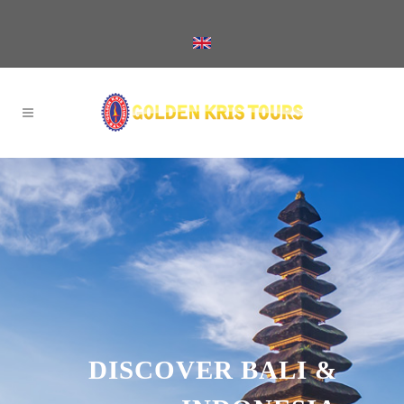
DISCOVER BALI &