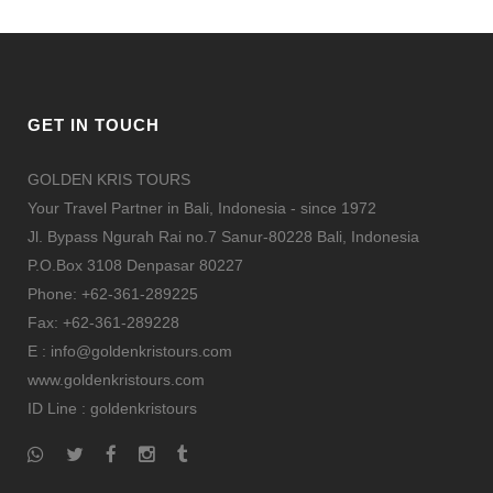
GET IN TOUCH
GOLDEN KRIS TOURS
Your Travel Partner in Bali, Indonesia - since 1972
Jl. Bypass Ngurah Rai no.7 Sanur-80228 Bali, Indonesia
P.O.Box 3108 Denpasar 80227
Phone: +62-361-289225
Fax: +62-361-289228
E : info@goldenkristours.com
www.goldenkristours.com
ID Line :
goldenkristours