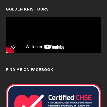
GOLDEN KRIS TOURS
FIND ME ON FACEBOOK