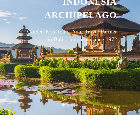
INDONESIA
ARCHIPELAGO
Golden Kris Tours, Your Travel Partner
in Bali – Indonesia since 1972