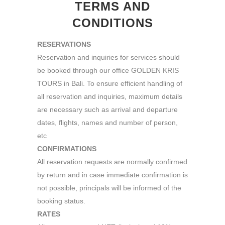
TERMS AND
CONDITIONS
RESERVATIONS
Reservation and inquiries for services should
be booked through our office GOLDEN KRIS
TOURS in Bali. To ensure efficient handling of
all reservation and inquiries, maximum details
are necessary such as arrival and departure
dates, flights, names and number of person,
etc
CONFIRMATIONS
All reservation requests are normally confirmed
by return and in case immediate confirmation is
not possible, principals will be informed of the
booking status.
RATES