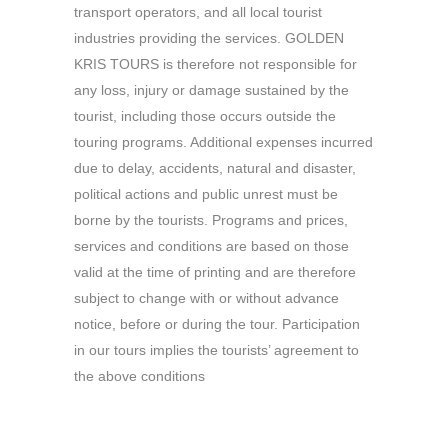
transport operators, and all local tourist
industries providing the services. GOLDEN
KRIS TOURS is therefore not responsible for
any loss, injury or damage sustained by the
tourist, including those occurs outside the
touring programs. Additional expenses incurred
due to delay, accidents, natural and disaster,
political actions and public unrest must be
borne by the tourists. Programs and prices,
services and conditions are based on those
valid at the time of printing and are therefore
subject to change with or without advance
notice, before or during the tour. Participation
in our tours implies the tourists’ agreement to
the above conditions