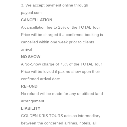
3. We accept payment online through
paypal.com
CANCELLATION
A cancellation fee to 25% of the TOTAL Tour
Price will be charged if a confirmed booking is
cancelled within one week prior to clients
arrival
NO SHOW
A No-Show charge of 75% of the TOTAL Tour
Price will be levied if pax no show upon their
confirmed arrival date
REFUND
No refund will be made for any unutilized land
arrangement.
LIABILITY
GOLDEN KRIS TOURS acts as intermediary
between the concerned airlines, hotels, all