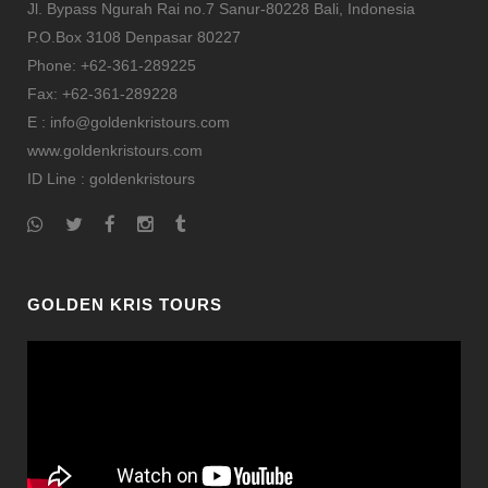
Jl. Bypass Ngurah Rai no.7 Sanur-80228 Bali, Indonesia
P.O.Box 3108 Denpasar 80227
Phone: +62-361-289225
Fax: +62-361-289228
E : info@goldenkristours.com
www.goldenkristours.com
ID Line :
goldenkristours
GOLDEN KRIS TOURS