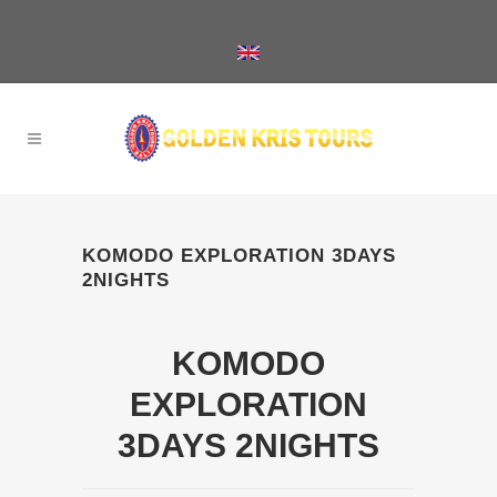
KOMODO EXPLORATION 3DAYS
2NIGHTS
KOMODO
EXPLORATION
3DAYS 2NIGHTS