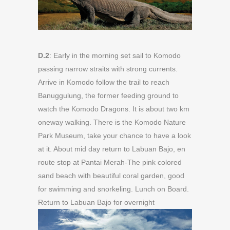
D.2
: Early in the morning set sail to Komodo
passing narrow straits with strong currents.
Arrive in Komodo follow the trail to reach
Banuggulung, the former feeding ground to
watch the Komodo Dragons. It is about two km
oneway walking. There is the Komodo Nature
Park Museum, take your chance to have a look
at it. About mid day return to Labuan Bajo, en
route stop at Pantai Merah-The pink colored
sand beach with beautiful coral garden, good
for swimming and snorkeling. Lunch on Board.
Return to Labuan Bajo for overnight