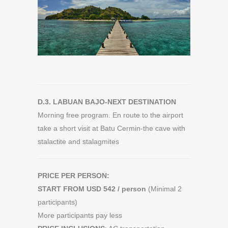
D.3. LABUAN BAJO-NEXT DESTINATION
Morning free program. En route to the airport
take a short visit at Batu Cermin-the cave with
stalactite and stalagmites
PRICE PER PERSON:
START FROM USD 542 / person
(Minimal 2
participants)
More participants pay less