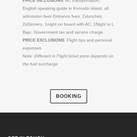
PRICE INCLUSIONS
: AC transportation,
English speaking guide in Komodo island, all
admission fees Entrance fees. 2xlunches,
2xDinners, 1night on board with AC, 1Night in L
Bajo. Government tax and service charge
PRICE EXCLUSIONS
: Flight tips and personal
expenses
Note: Different in Flight ticket price depends on
the fuel surcharge
BOOKING