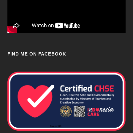
FIND ME ON FACEBOOK