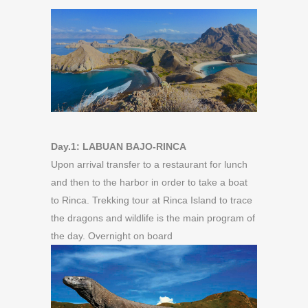
Day.1: LABUAN BAJO-RINCA
Upon arrival transfer to a restaurant for lunch
and then to the harbor in order to take a boat
to Rinca. Trekking tour at Rinca Island to trace
the dragons and wildlife is the main program of
the day. Overnight on board