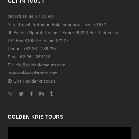
GET IN TOUCH
GOLDEN KRIS TOURS
Your Travel Partner in Bali, Indonesia - since 1972
Jl. Bypass Ngurah Rai no.7 Sanur-80228 Bali, Indonesia
P.O.Box 3108 Denpasar 80227
Phone: +62-361-289225
Fax: +62-361-289228
E : info@goldenkristours.com
www.goldenkristours.com
ID Line :
goldenkristours
GOLDEN KRIS TOURS